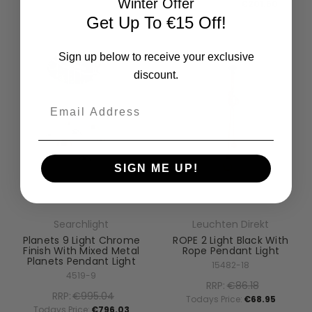
Winter Offer
Todays Price:
€201.60
Get Up To €15 Off!
Sign up below to receive your exclusive
discount.
Email
SIGN ME UP!
Searchlight
Leuchten Direkt
Planets 9 Light Chrome
ROPE 2 Light Black With
Finish With Mixed Metal
Rope Pendant Light
Planets Pendant Light
15482-18
4519-9
RRP:
€86.18
RRP:
€995.04
Todays Price:
€68.95
Todays Price:
€796.03