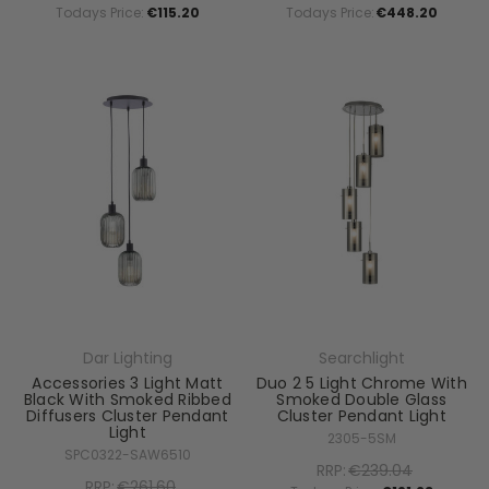
Todays Price:
€115.20
Todays Price:
€448.20
Dar Lighting
Searchlight
Accessories 3 Light Matt
Duo 2 5 Light Chrome With
Black With Smoked Ribbed
Smoked Double Glass
Diffusers Cluster Pendant
Cluster Pendant Light
Light
2305-5SM
SPC0322-SAW6510
RRP:
€239.04
RRP:
€261.60