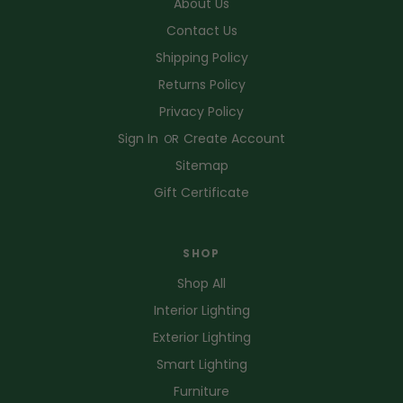
About Us
Contact Us
Shipping Policy
Returns Policy
Privacy Policy
Sign In
Create Account
OR
Sitemap
Gift Certificate
SHOP
Shop All
Interior Lighting
Exterior Lighting
Smart Lighting
Furniture