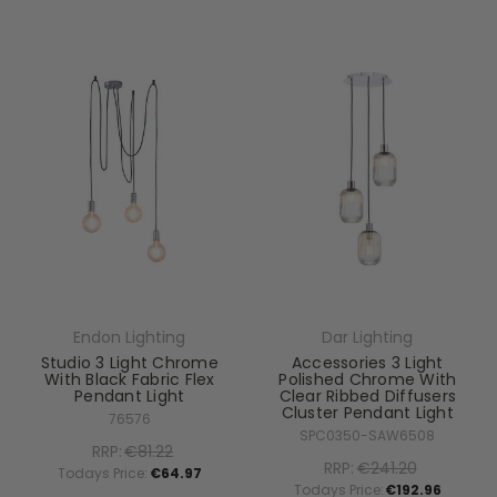
Endon Lighting
Dar Lighting
Studio 3 Light Chrome
Accessories 3 Light
With Black Fabric Flex
Polished Chrome With
Pendant Light
Clear Ribbed Diffusers
Cluster Pendant Light
76576
SPC0350-SAW6508
RRP:
€81.22
RRP:
€241.20
Todays Price:
€64.97
Todays Price:
€192.96