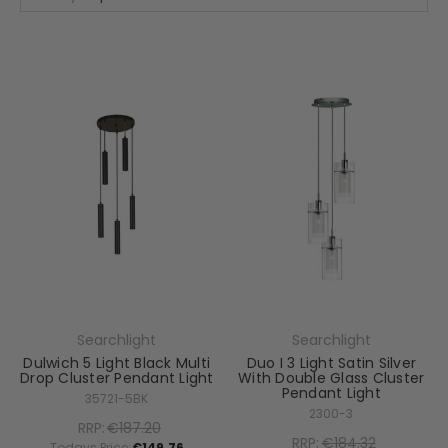
Searchlight
Searchlight
Dulwich 5 Light Black Multi
Duo I 3 Light Satin Silver
Drop Cluster Pendant Light
With Double Glass Cluster
Pendant Light
35721-5BK
2300-3
RRP:
€187.20
RRP:
€184.32
Todays Price:
€149.76