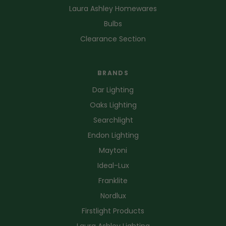
Laura Ashley Homewares
Bulbs
Clearance Section
BRANDS
Dar Lighting
Oaks Lighting
Searchlight
Endon Lighting
Maytoni
Ideal-Lux
Franklite
Nordlux
Firstlight Products
Laura Ashley Lighting