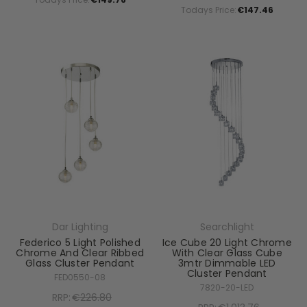
Todays Price:
€147.46
Dar Lighting
Searchlight
Federico 5 Light Polished
Ice Cube 20 Light Chrome
Chrome And Clear Ribbed
With Clear Glass Cube
Glass Cluster Pendant
3mtr Dimmable LED
Cluster Pendant
FED0550-08
7820-20-LED
RRP:
€226.80