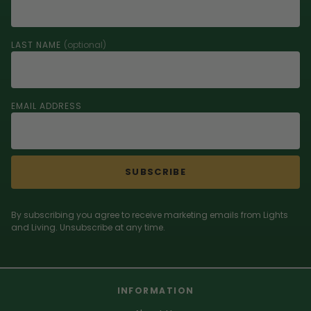
LAST NAME
(optional)
EMAIL ADDRESS
SUBSCRIBE
By subscribing you agree to receive marketing emails from Lights
and Living. Unsubscribe at any time.
INFORMATION