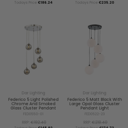
Todays Price:
€186.24
Todays Price:
€235.20
Dar Lighting
Dar Lighting
Federico 5 Light Polished
Federico 5 Matt Black With
Chrome And Smoked
Large Opal Glass Cluster
Glass Cluster Pendant
Pendant Light
FED0550-01
FED0522-23
RRP:
€182.40
RRP:
€218.40
Todays Price:
€145.92
Todays Price:
€174.72