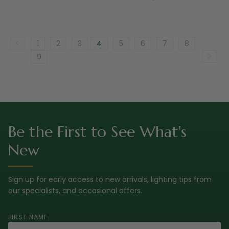
1
2
3
4
5
6
7
8
9
Be the First to See What's
New
Sign up for early access to new arrivals, lighting tips from
our specialists, and occasional offers.
FIRST NAME