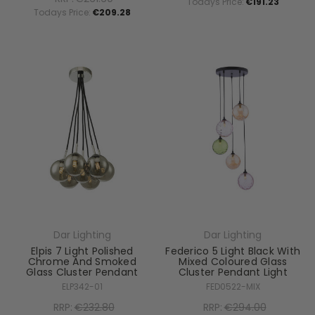
Todays Price:
€191.23
Todays Price:
€209.28
Dar Lighting
Dar Lighting
Elpis 7 Light Polished
Federico 5 Light Black With
Chrome And Smoked
Mixed Coloured Glass
Glass Cluster Pendant
Cluster Pendant Light
ELP342-01
FED0522-MIX
RRP:
€232.80
RRP:
€294.00