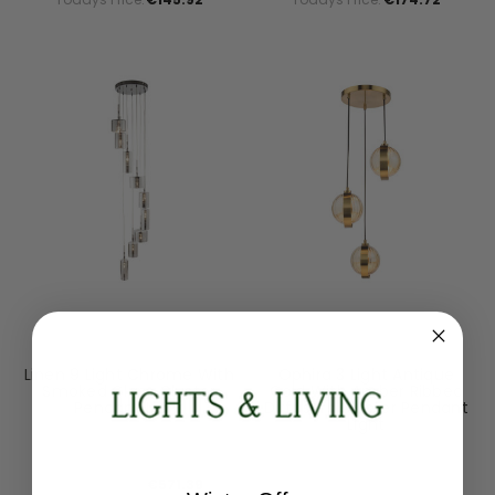
Searchlight
Dar Lighting
Linen 9 Light Chrome With
Ophira 3 Light Antique
Smoked Glass Cluster
Gold With Amber Ribbed
Pendant Light
Diffusers Cluster Pendant
Light
1939-9CC
OPH0335
RRP:
€714.24
RRP:
€252.00
Todays Price:
€571.39