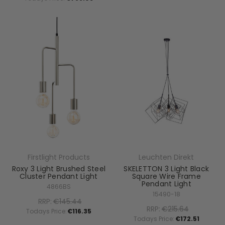
Firstlight Products
Leuchten Direkt
Roxy 3 Light Brushed Steel
SKELETTON 3 Light Black
Cluster Pendant Light
Square Wire Frame
Pendant Light
4866BS
15490-18
RRP:
€145.44
RRP:
€215.64
Todays Price:
€116.35
Todays Price:
€172.51