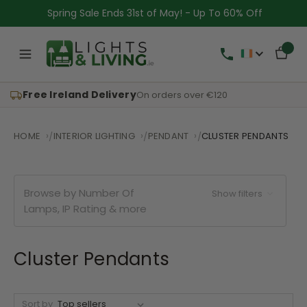
Spring Sale Ends 31st of May! - Up To 60% Off
Free Ireland Delivery
On orders over €120
HOME
INTERIOR LIGHTING
PENDANT
CLUSTER PENDANTS
Browse by Number Of
Show filters
Lamps, IP Rating & more
Cluster Pendants
Sort by