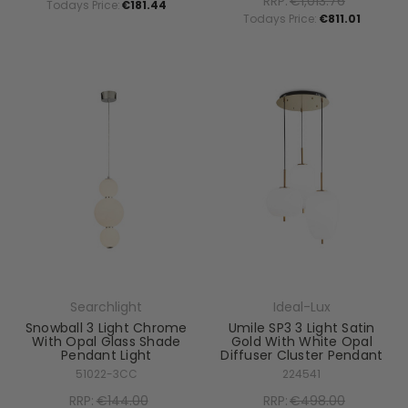
RRP:
€1,013.76
Todays Price:
€181.44
Todays Price:
€811.01
Searchlight
Ideal-Lux
Snowball 3 Light Chrome
Umile SP3 3 Light Satin
With Opal Glass Shade
Gold With White Opal
Pendant Light
Diffuser Cluster Pendant
51022-3CC
224541
RRP:
€144.00
RRP:
€498.00