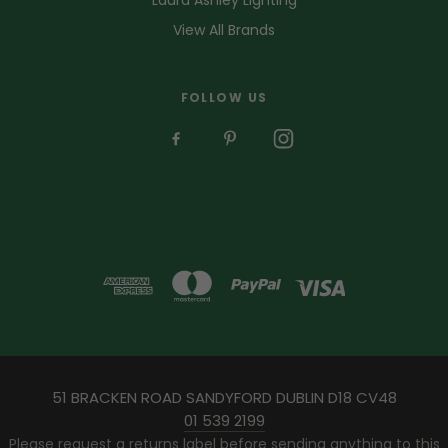
View All Brands
FOLLOW US
51 BRACKEN ROAD SANDYFORD DUBLIN D18 CV48
01 539 2199
Please request a returns label before sending anything to this