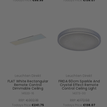
Todays Price:
€68.95
Todays Price:
€138.07
Leuchten Direkt
Leuchten Direkt
FLAT White Rectangular
FRIDA 60cm Sparkle And
Remote Control
Crystal Effect Remote
Dimmable Ceiling
Control Ceiling Light
14533-16
14373-00
RRP:
€302.18
RRP:
€172.58
Todays Price:
€241.75
Todays Price:
€138.07