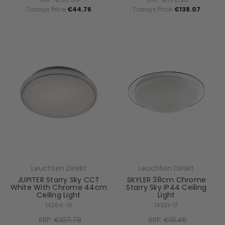
Todays Price:
€44.76
Todays Price:
€138.07
Leuchten Direkt
Leuchten Direkt
JUPITER Starry Sky CCT
SKYLER 38cm Chrome
White With Chrome 44cm
Starry Sky IP44 Ceiling
Ceiling Light
Light
14364-16
14331-17
RRP:
€107.78
RRP:
€111.46