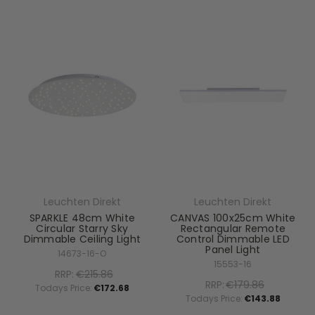
Leuchten Direkt
Leuchten Direkt
SPARKLE 48cm White
CANVAS 100x25cm White
Circular Starry Sky
Rectangular Remote
Dimmable Ceiling Light
Control Dimmable LED
Panel Light
14673-16-O
15553-16
RRP:
€215.86
RRP:
€179.86
Todays Price:
€172.68
Todays Price:
€143.88