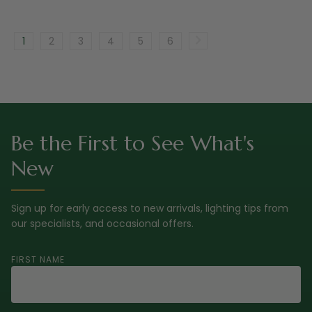
1
2
3
4
5
6
Be the First to See What's
New
Sign up for early access to new arrivals, lighting tips from
our specialists, and occasional offers.
FIRST NAME