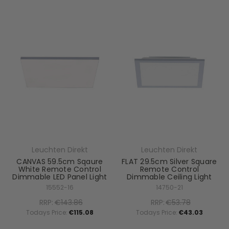
Leuchten Direkt
Leuchten Direkt
CANVAS 59.5cm Sqaure
FLAT 29.5cm Silver Square
White Remote Control
Remote Control
Dimmable LED Panel Light
Dimmable Ceiling Light
15552-16
14750-21
RRP:
€143.86
RRP:
€53.78
Todays Price:
€115.08
Todays Price:
€43.03