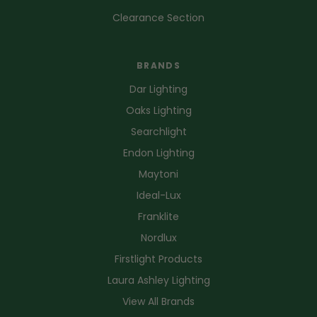
Clearance Section
BRANDS
Dar Lighting
Oaks Lighting
Searchlight
Endon Lighting
Maytoni
Ideal-Lux
Franklite
Nordlux
Firstlight Products
Laura Ashley Lighting
View All Brands