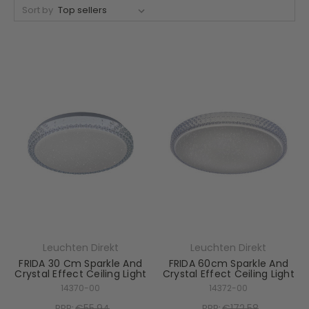
Sort by
Leuchten Direkt
Leuchten Direkt
FRIDA 30 Cm Sparkle And
FRIDA 60cm Sparkle And
Crystal Effect Ceiling Light
Crystal Effect Ceiling Light
14370-00
14372-00
RRP:
€55.94
RRP:
€172.58