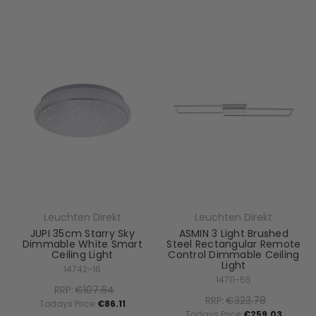
Leuchten Direkt
Leuchten Direkt
JUPI 35cm Starry Sky
ASMIN 3 Light Brushed
Dimmable White Smart
Steel Rectangular Remote
Ceiling Light
Control Dimmable Ceiling
Light
14742-16
14711-55
RRP:
€107.64
RRP:
€323.78
Todays Price:
€86.11
Todays Price:
€259.03