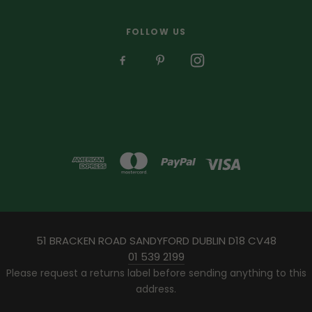
FOLLOW US
51 BRACKEN ROAD SANDYFORD DUBLIN D18 CV48
01 539 2199
Please request a returns label before sending anything to this
address.