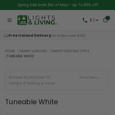
Spring Sale Ends 31st of May! - Up To 60% Off
Free Ireland Delivery
On orders over €120
HOME
SMART LIGHTING
SMART LIGHTING TYPES
TUNEABLE WHITE
Browse by Number Of
Show filters
Lamps, IP Rating & more
Tuneable White