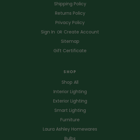
Shipping Policy
Returns Policy
Privacy Policy
Sign In
Create Account
OR
Sitemap
Gift Certificate
SHOP
Shop All
Interior Lighting
Exterior Lighting
Smart Lighting
Furniture
Laura Ashley Homewares
Bulbs