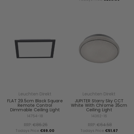
Leuchten Direkt
Leuchten Direkt
FLAT 29.5cm Black Square
JUPITER Starry Sky CCT
Remote Control
White With Chrome 35cm
Dimmable Ceiling Light
Ceiling Light
14754-18
14362-16
RRP:
€86.26
RRP:
€64.58
Todays Price:
€69.00
Todays Price:
€51.67