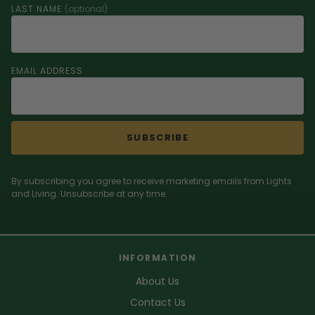
LAST NAME
(optional)
EMAIL ADDRESS
SUBSCRIBE
By subscribing you agree to receive marketing emails from Lights
and Living. Unsubscribe at any time.
INFORMATION
About Us
Contact Us