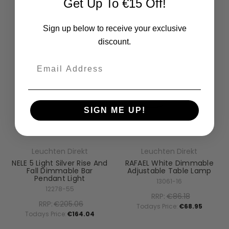
Get Up To €15 Off!
Sign up below to receive your exclusive
discount.
Email
SIGN ME UP!
Leuchten Direkt
Leuchten Direkt
NELE 5 Light Silver Rise And
RAFAEL White Dimmable
Fall Dimmable Bar
Adjustable Table Lamp
Pendant Light
13061-16
12278-55
RRP:
€86.18
RRP:
€205.06
Todays Price:
€68.95
Todays Price:
€164.04