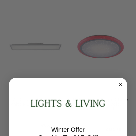
Leuchten Direkt
Leuchten Direkt
FLAT 2 Light Rectangular
LUISA 60cm 2 Light Starry
White Multi-Switch Light
Sky Dimmable Colour
Change Ceiling Light
12204-16
15230-16
RRP:
€107.86
RRP:
€179.86
Todays Price:
€86.28
Winter Offer
Todays Price:
€143.88