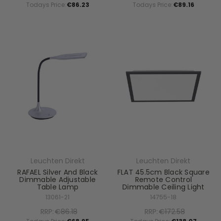
Todays Price:
€86.23
Todays Price:
€89.16
Leuchten Direkt
Leuchten Direkt
RAFAEL Silver And Black
FLAT 45.5cm Black Square
Dimmable Adjustable
Remote Control
Table Lamp
Dimmable Ceiling Light
13061-21
14755-18
RRP:
€86.18
RRP:
€172.58