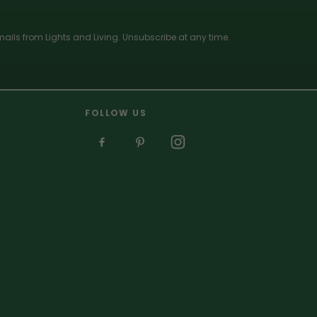
ails from Lights and Living. Unsubscribe at any time.
FOLLOW US