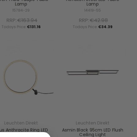
Lamp
Lamp
15784-29
14419-55
RRP:
€163.94
RRP:
€42.98
Todays Price:
€131.16
Todays Price:
€34.39
Leuchten Direkt
Leuchten Direkt
tus Anthracite Ring LED
Asmin Black 95cm LED Flush
Table Lamp
Ceiling Light