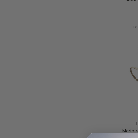
To
Maria 
Fl