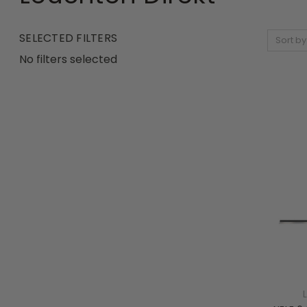
SELECTED FILTERS
Sort by
No filters selected