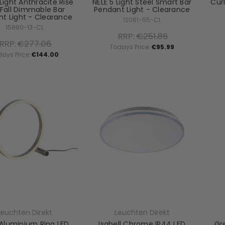
Light Anthracite Rise
NELE 5 Light Steel Smart Bar
Curl
Fall Dimmable Bar
Pendant Light - Clearance
t Light - Clearance
12061-55-CL
15880-13-CL
RRP:
€251.86
RRP:
€277.06
Todays Price:
€95.99
ays Price:
€144.00
Leuchten Direkt
Leuchten Direkt
 Aluminium Ring LED
Isabell Chrome IP44 LED
Gr