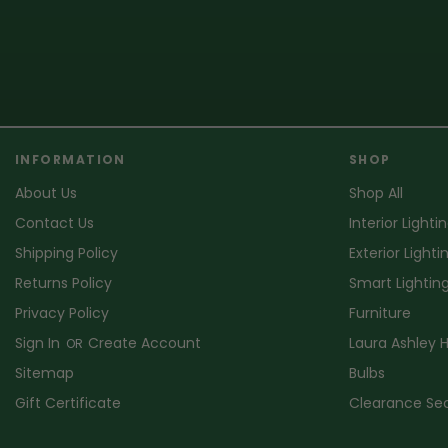
INFORMATION
SHOP
About Us
Shop All
Contact Us
Interior Lighti
Shipping Policy
Exterior Lighti
Returns Policy
Smart Lightin
Privacy Policy
Furniture
Sign In
Create Account
Laura Ashley
OR
Sitemap
Bulbs
Gift Certificate
Clearance Se