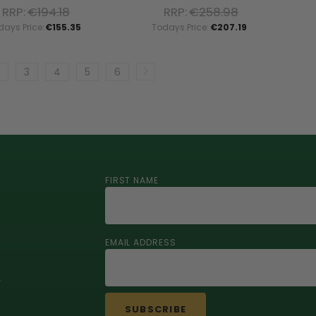
RRP:
€194.18
RRP:
€258.98
days Price:
€155.35
Todays Price:
€207.19
3
4
5
6
FIRST NAME
EMAIL ADDRESS
r
SUBSCRIBE