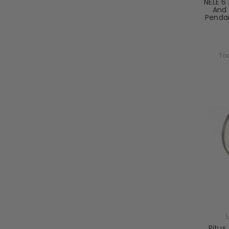
NELE 6 
And 
Pendan
Tod
Ritus