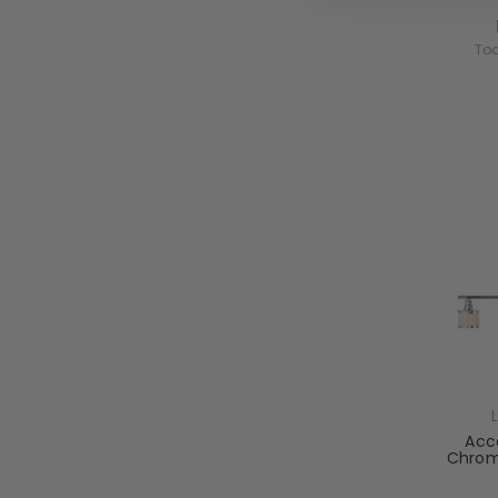
Tod
Acco
Chrom