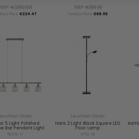
RRP:
€280.58
RRP:
€86.18
ays Price:
€224.47
Todays Price:
€68.95
Leuchten Direkt
Leuchten Direkt
r 5 Light Polished
Hans 2 Light Black Square LED
Asmi
e Bar Pendant Light
Floor Lamp
15375-17
11710-18