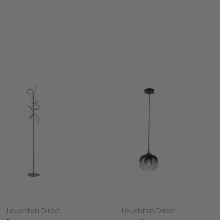
Leuchten Direkt
Leuchten Direkt