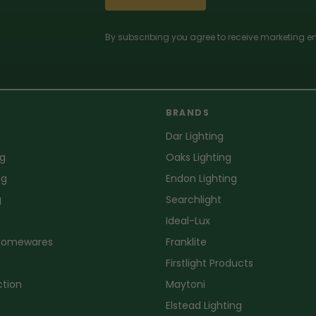
By subscribing you agree to receive marketing em
BRANDS
Dar Lighting
ng
Oaks Lighting
ng
Endon Lighting
g
Searchlight
Ideal-Lux
 Homewares
Franklite
Firstlight Products
ction
Maytoni
Elstead Lighting