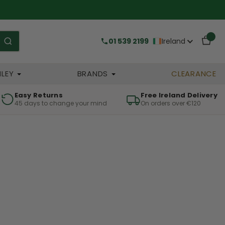
01 539 2199
Ireland
HLEY
BRANDS
CLEARANCE
Easy Returns
Free Ireland Delivery
45 days to change your mind
On orders over €120