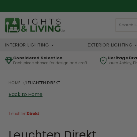
INTERIOR LIGHTING
EXTERIOR LIGHTING
Considered Selection
Heritage Br
Each piece chosen for design and craft
Laura Ashley, E
HOME
LEUCHTEN DIREKT
Back to Home
Leuchten Direkt