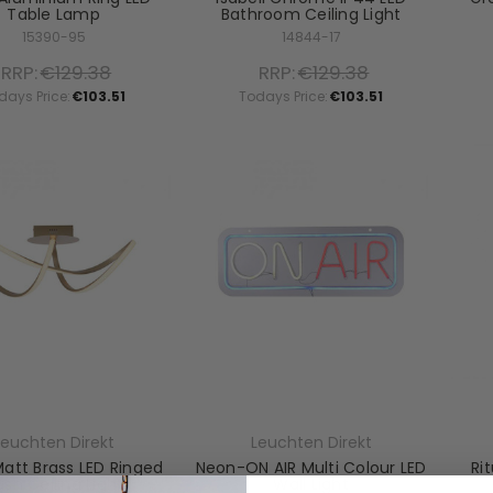
Table Lamp
Bathroom Ceiling Light
15390-95
14844-17
RRP:
€129.38
RRP:
€129.38
days Price:
€103.51
Todays Price:
€103.51
Leuchten Direkt
Leuchten Direkt
Matt Brass LED Ringed
Neon-ON AIR Multi Colour LED
Ri
ush Ceiling Light
Wall Light