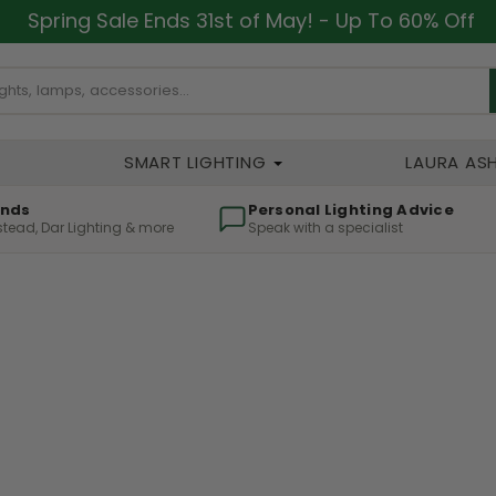
Spring Sale Ends 31st of May! - Up To 60% Off
SMART LIGHTING
LAURA AS
ands
Personal Lighting Advice
lstead, Dar Lighting & more
Speak with a specialist