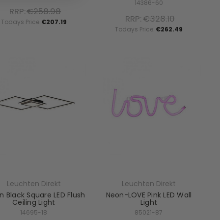
14386-60
RRP:
€258.98
RRP:
€328.10
Todays Price:
€207.19
Todays Price:
€262.49
Leuchten Direkt
Leuchten Direkt
n Black Square LED Flush
Neon-LOVE Pink LED Wall
Ceiling Light
Light
14695-18
85021-87