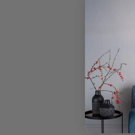
To
Green 
B