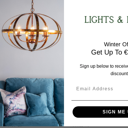
15403-60
85023-70
RRP:
€215.78
RRP:
€86.18
days Price:
€172.63
Todays Price:
€68.95
Winter Of
Get Up To €
Sign up below to receiv
discount
Email
Leuchten Direkt
Leuchten Direkt
SIGN ME 
Tribu 4 Light Taupe
Neon-GAMER Multi Colour
Mari
ar Pendant Light
Joystick LED Wall Light
15783-29
85022-70