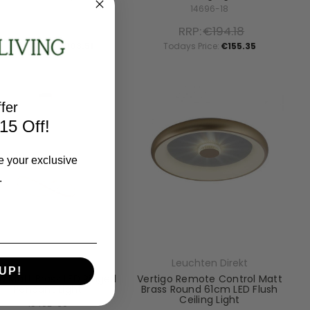
15390-13
14696-18
RRP:
€129.38
RRP:
€194.18
Todays Price:
€103.51
Todays Price:
€155.35
fer
15 Off!
e your exclusive
.
Leuchten Direkt
Leuchten Direkt
UP!
a Matt Brass LED Ringed
Vertigo Remote Control Matt
Pendant Light
Brass Round 61cm LED Flush
Ceiling Light
15402-60