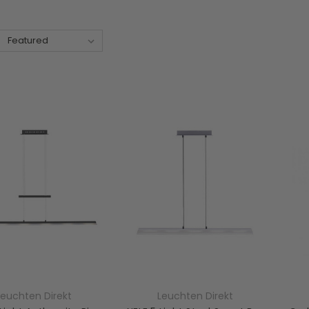
Leuchten Direkt
Leuchten Direkt