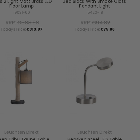
s 2 Light Matt Brass LED
Zea Black With Smoke Glass
Floor Lamp
Pendant Light
19031-60
15420-18
RRP:
€388.58
RRP:
€94.82
Todays Price:
€310.87
Todays Price:
€75.86
Leuchten Direkt
Leuchten Direkt
een Tribu Taupe Table
Hensken Steel LED Table