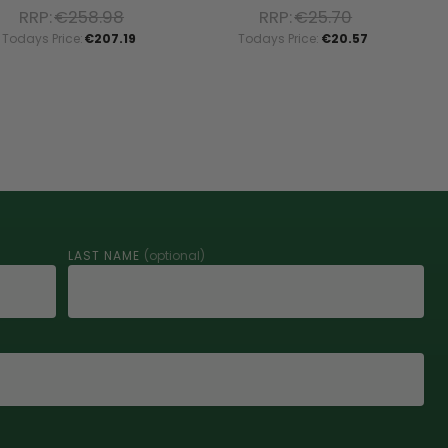
RRP:
€258.98
RRP:
€25.70
Todays Price:
€207.19
Todays Price:
€20.57
LAST NAME
(optional)