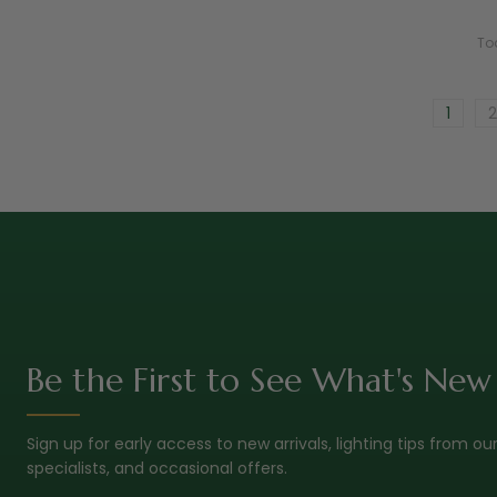
To
1
2
Be the First to See What's New
Sign up for early access to new arrivals, lighting tips from ou
specialists, and occasional offers.