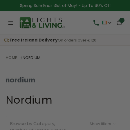
Spring Sale Ends 31st of May! - Up To 60% Off
Free Ireland Delivery
On orders over €120
HOME
NORDIUM
Nordium
Browse by Category,
Show filters