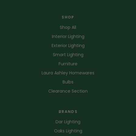
SHOP
Shop All
Interior Lighting
Exterior Lighting
Smart Lighting
Furniture
Laura Ashley Homewares
Bulbs
Clearance Section
BRANDS
Dar Lighting
Oaks Lighting