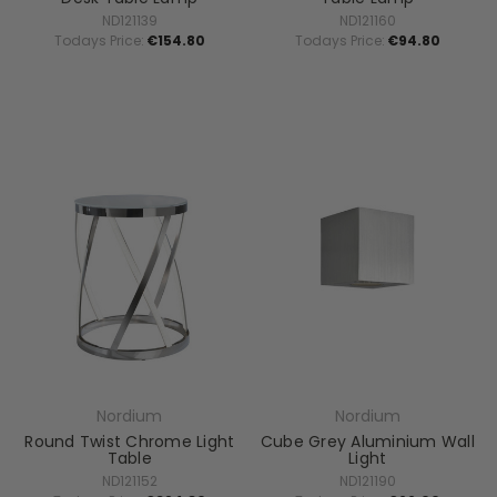
ND121139
ND121160
Todays Price:
€154.80
Todays Price:
€94.80
Nordium
Nordium
Round Twist Chrome Light
Cube Grey Aluminium Wall
Table
Light
ND121152
ND121190