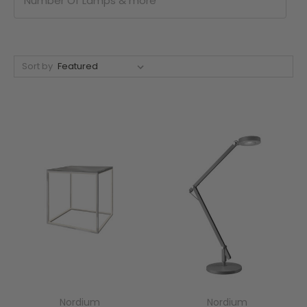
Number Of Lamps & more
Sort by
Nordium
Nordium