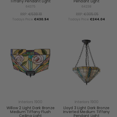
Tiffany Pendant Light
Pendant Light
64375
64238
RRP:
€538.18
RRP:
€305.05
Todays Price:
€430.54
Todays Price:
€244.04
Interiors 1900
Interiors 1900
Willow 2 Light Dark Bronze
Lloyd 3 Light Dark Bronze
Medium Tiffany Flush
Inverted Medium Tiffany
Ceiling Light
Pendant Light