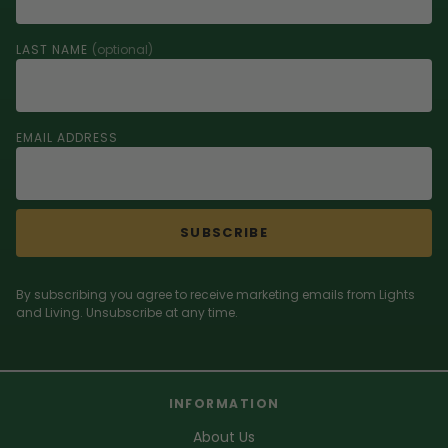
LAST NAME
(optional)
EMAIL ADDRESS
SUBSCRIBE
By subscribing you agree to receive marketing emails from Lights
and Living. Unsubscribe at any time.
INFORMATION
About Us