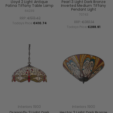
Lloyd 2 Light Antique
Pearl 3 Light Dark Bronze
Patina Tiffany Table Lamp
Inverted Medium Tiffany
Pendant Light
64239
70743
RRP:
€513.42
RRP:
€361.14
Todays Price:
€410.74
Todays Price:
€288.91
Interiors 1900
Interiors 1900
Dragonfly 3 Light Dark
Hector 2 Light Dark Bronze