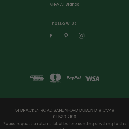
View All Brands
FOLLOW US
51 BRACKEN ROAD SANDYFORD DUBLIN D18 CV48
01 539 2199
Please request a returns label before sending anything to this