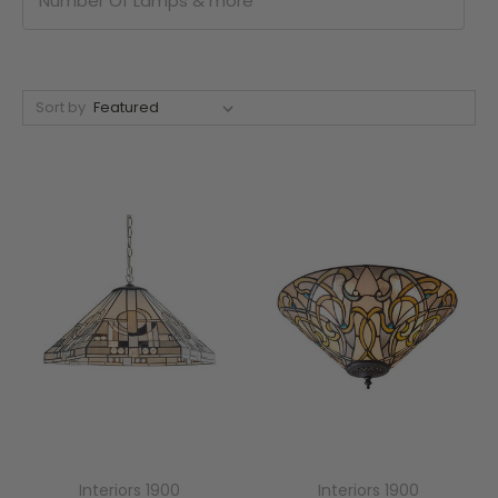
Number Of Lamps & more
Sort by
Interiors 1900
Interiors 1900