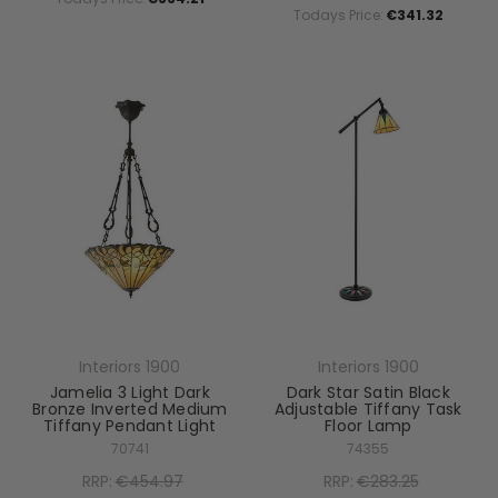
Todays Price:
€341.32
Interiors 1900
Interiors 1900
Jamelia 3 Light Dark
Dark Star Satin Black
Bronze Inverted Medium
Adjustable Tiffany Task
Tiffany Pendant Light
Floor Lamp
70741
74355
RRP:
€454.97
RRP:
€283.25