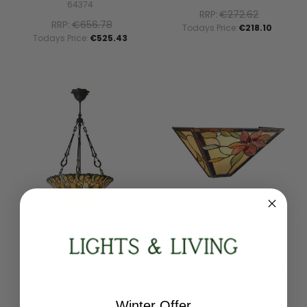
64374
RRP:
€272.62
RRP:
€656.78
Todays Price:
€218.10
Todays Price:
€525.43
Interiors 1900
Interiors 1900
Jamelia 3 Light Dark
Lelani Black Tiffany Wall
Bronze Inverted Large
Light
Tiffany Pendant Light
64231
Winter Offer
70742