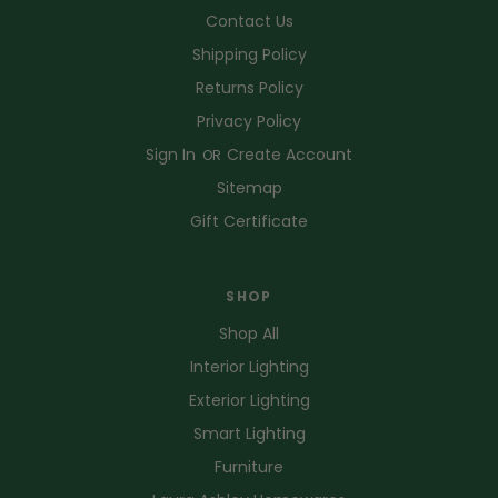
Contact Us
Shipping Policy
Returns Policy
Privacy Policy
Sign In
Create Account
OR
Sitemap
Gift Certificate
SHOP
Shop All
Interior Lighting
Exterior Lighting
Smart Lighting
Furniture