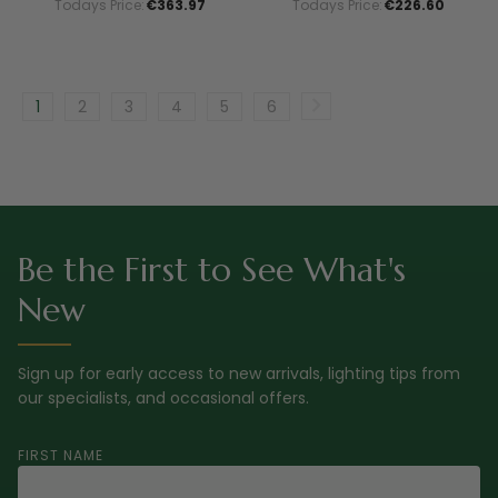
Todays Price:
€363.97
Todays Price:
€226.60
1
2
3
4
5
6
Be the First to See What's
New
Sign up for early access to new arrivals, lighting tips from
our specialists, and occasional offers.
FIRST NAME