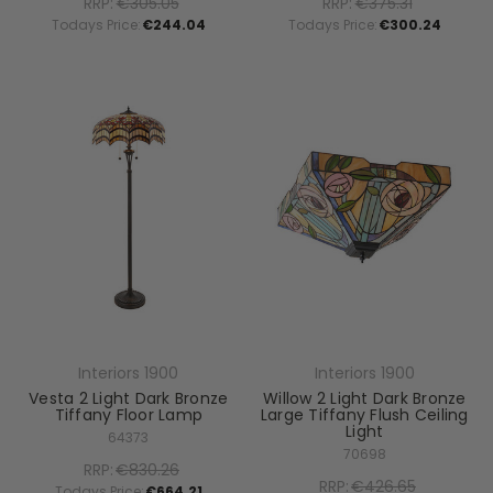
RRP:
€305.05
RRP:
€375.31
Todays Price:
€244.04
Todays Price:
€300.24
Interiors 1900
Interiors 1900
Vesta 2 Light Dark Bronze
Willow 2 Light Dark Bronze
Tiffany Floor Lamp
Large Tiffany Flush Ceiling
Light
64373
70698
RRP:
€830.26
RRP:
€426.65
Todays Price:
€664.21