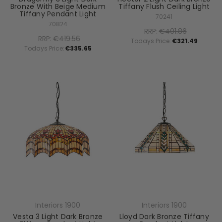
Bronze With Beige Medium
Tiffany Flush Ceiling Light
Tiffany Pendant Light
70241
70824
RRP:
€401.86
RRP:
€419.56
Todays Price:
€321.49
Todays Price:
€335.65
Interiors 1900
Interiors 1900
Vesta 3 Light Dark Bronze
Lloyd Dark Bronze Tiffany