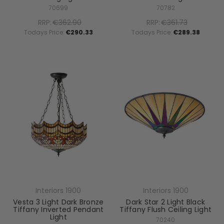
70699
70782
RRP:
€362.90
RRP:
€361.73
Todays Price:
€290.33
Todays Price:
€289.38
Interiors 1900
Interiors 1900
Vesta 3 Light Dark Bronze
Dark Star 2 Light Black
Tiffany Inverted Pendant
Tiffany Flush Ceiling Light
Light
70240