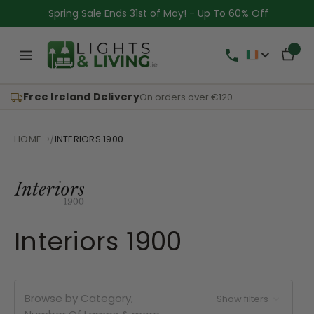
Spring Sale Ends 31st of May! - Up To 60% Off
Free Ireland Delivery
On orders over €120
HOME
INTERIORS 1900
Interiors 1900
Browse by Category,
Show filters