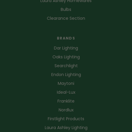
Laura Ashley Homewares
Bulbs
Clearance Section
BRANDS
Dar Lighting
Oaks Lighting
Searchlight
Endon Lighting
Maytoni
Ideal-Lux
Franklite
Nordlux
Firstlight Products
Laura Ashley Lighting