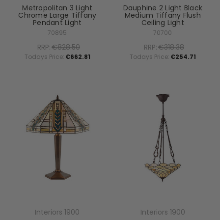
Metropolitan 3 Light
Dauphine 2 Light Black
Chrome Large Tiffany
Medium Tiffany Flush
Pendant Light
Ceiling Light
70895
70700
RRP:
€828.50
RRP:
€318.38
Todays Price:
€662.81
Todays Price:
€254.71
Interiors 1900
Interiors 1900