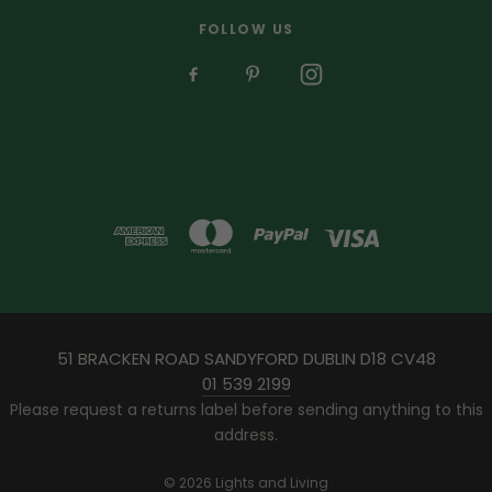
FOLLOW US
51 BRACKEN ROAD SANDYFORD DUBLIN D18 CV48
01 539 2199
Please request a returns label before sending anything to this
address.
© 2026 Lights and Living