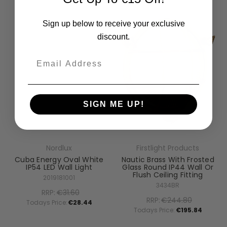
Sign up below to receive your exclusive
discount.
Email
SIGN ME UP!
Nordlux
Firstlight Products
Cuba Energy Oval White
Nautic Brass With Frosted
IP54 LED Wall Light
Glass Round IP44 Wall Or
Flush Ceiling Fitting
2019181001
3434BR
RRP:
€31.60
RRP:
€244.80
Todays Price:
€28.44
Todays Price:
€195.84