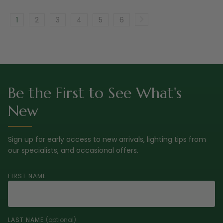
1
2
3
4
5
6
Be the First to See What's
New
Sign up for early access to new arrivals, lighting tips from
our specialists, and occasional offers.
FIRST NAME
LAST NAME
(optional)