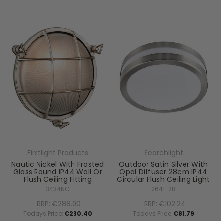
Firstlight Products
Searchlight
Nautic Nickel With Frosted
Outdoor Satin Silver With
Glass Round IP44 Wall Or
Opal Diffuser 28cm IP44
Flush Ceiling Fitting
Circular Flush Ceiling Light
3434NC
2641-28
RRP:
€288.00
RRP:
€102.24
Todays Price:
€230.40
Todays Price:
€81.79