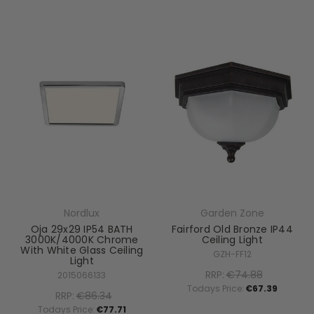
Nordlux
Garden Zone
Oja 29x29 IP54 BATH
Fairford Old Bronze IP44
3000K/4000K Chrome
Ceiling Light
With White Glass Ceiling
GZH-FF12
Light
RRP:
€74.88
2015066133
Todays Price:
€67.39
RRP:
€86.34
Todays Price:
€77.71