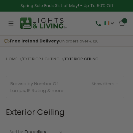
Spring Sale Ends 31st of May! - Up To 60% Off
Free Ireland Delivery
On orders over €120
HOME
EXTERIOR LIGHTING
EXTERIOR CEILING
Browse by Number Of
Show filters
Lamps, IP Rating & more
Exterior Ceiling
Sort by