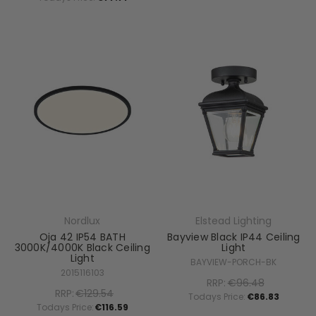
Nordlux
Elstead Lighting
Oja 42 IP54 BATH
Bayview Black IP44 Ceiling
3000K/4000K Black Ceiling
Light
Light
BAYVIEW-PORCH-BK
2015116103
RRP:
€96.48
RRP:
€129.54
Todays Price:
€86.83
Todays Price:
€116.59