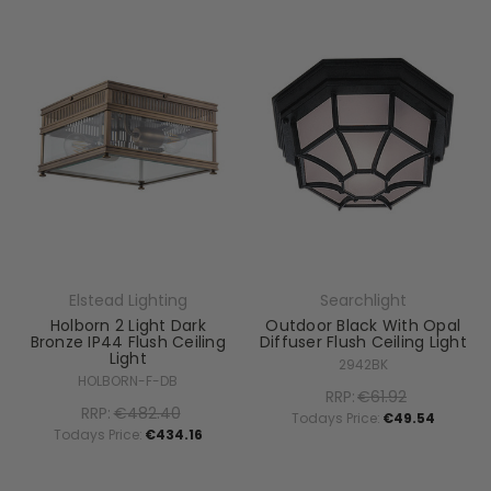
Elstead Lighting
Searchlight
Holborn 2 Light Dark
Outdoor Black With Opal
Bronze IP44 Flush Ceiling
Diffuser Flush Ceiling Light
Light
2942BK
HOLBORN-F-DB
RRP:
€61.92
RRP:
€482.40
Todays Price:
€49.54
Todays Price:
€434.16