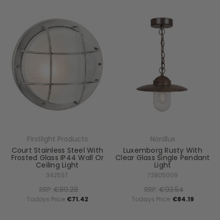
Firstlight Products
Nordlux
Court Stainless Steel With
Luxemborg Rusty With
Frosted Glass IP44 Wall Or
Clear Glass Single Pendant
Ceiling Light
Light
3425ST
72805009
RRP:
€89.28
RRP:
€93.54
Todays Price:
€71.42
Todays Price:
€84.19