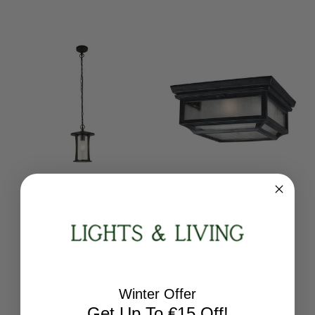
Searchlight
Flambeau
Pagoda Black With Clear
Shepherd 2 Light Dark
Glass Outdoor Pendant
Weathered Zinc IP44
Light
Ceiling Light
8476BK
FE-SHEPHERD-F
RRP:
€106.56
RRP:
€296.64
Winter Offer
Todays Price:
€85.25
Todays Price:
€266.98
Get Up To €15 Off!