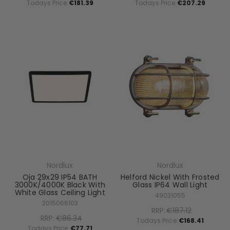
Todays Price:
€181.39
Todays Price:
€207.29
Nordlux
Nordlux
Oja 29x29 IP54 BATH
Helford Nickel With Frosted
3000K/4000K Black With
Glass IP64 Wall Light
White Glass Ceiling Light
49031055
2015066103
RRP:
€187.12
RRP:
€86.34
Todays Price:
€168.41
Todays Price:
€77.71