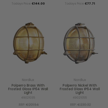
Todays Price:
€144.00
Todays Price:
€77.71
Nordlux
Nordlux
Polperro Brass With
Polperro Nickel With
Frosted Glass IP64 Wall
Frosted Glass IP64 Wall
Light
Light
49021035
49021055
RRP:
€201.54
RRP:
€230.32