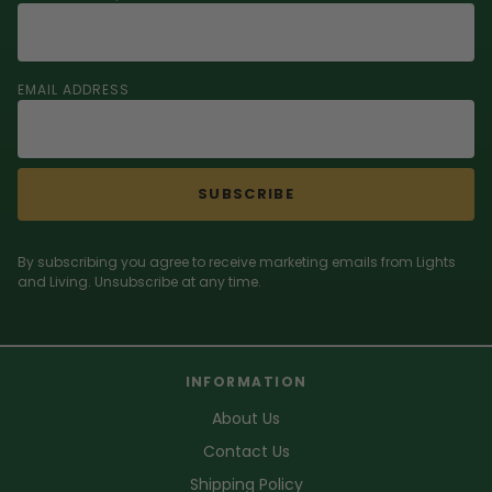
EMAIL ADDRESS
SUBSCRIBE
By subscribing you agree to receive marketing emails from Lights
and Living. Unsubscribe at any time.
INFORMATION
About Us
Contact Us
Shipping Policy