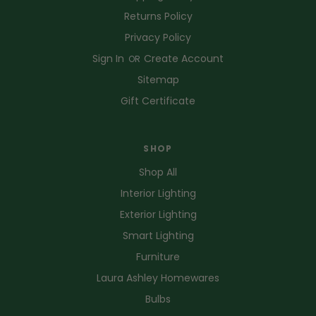
Returns Policy
Privacy Policy
Sign In
Create Account
OR
Sitemap
Gift Certificate
SHOP
Shop All
Interior Lighting
Exterior Lighting
Smart Lighting
Furniture
Laura Ashley Homewares
Bulbs