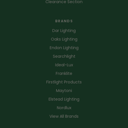
Clearance Section
BRANDS
Dar Lighting
Oaks Lighting
Endon Lighting
Searchlight
Ideal-Lux
Franklite
Firstlight Products
Maytoni
Elstead Lighting
Nordlux
View All Brands