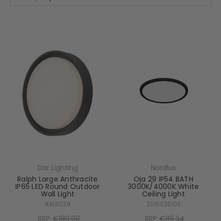
Dar Lighting
Nordlux
Ralph Large Anthracite
Oja 29 IP54 BATH
IP65 LED Round Outdoor
3000K/4000K White
Wall Light
Ceiling Light
RAL5039
2015026103
RRP:
€180.00
RRP:
€86.34