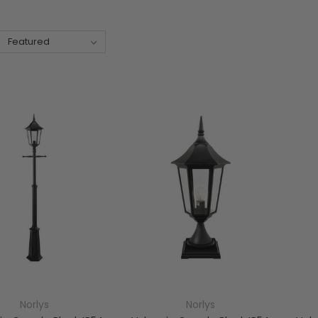
Norlys
Norlys