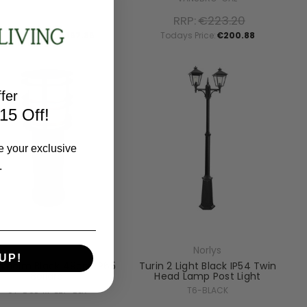
RRP:
€519.84
RRP:
€223.20
Todays Price:
€467.86
Todays Price:
€200.88
fer
15 Off!
e your exclusive
.
Norlys
Norlys
UP!
ckholm Black 49cm IP65
Turin 2 Light Black IP54 Twin
Bollard
Head Lamp Post Light
ST-BOL-M-E27-BLK
T6-BLACK