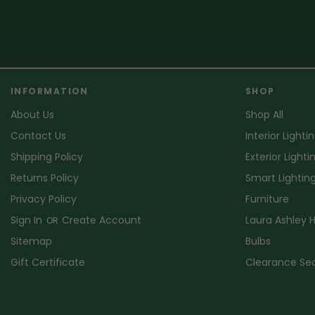
INFORMATION
SHOP
About Us
Shop All
Contact Us
Interior Lighti
Shipping Policy
Exterior Lighti
Returns Policy
Smart Lightin
Privacy Policy
Furniture
Sign In
Create Account
Laura Ashley
OR
Sitemap
Bulbs
Gift Certificate
Clearance Se