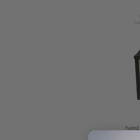
To
Turin2