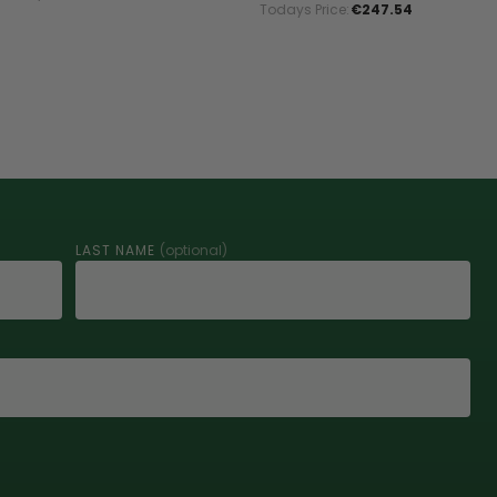
Todays Price:
€247.54
LAST NAME
(optional)