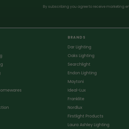
By subscribing you agree to receive marketing em
BRANDS
Dar Lighting
ng
Oaks Lighting
ng
Searchlight
g
Endon Lighting
Maytoni
 Homewares
Ideal-Lux
Franklite
ction
Nordlux
Firstlight Products
Laura Ashley Lighting