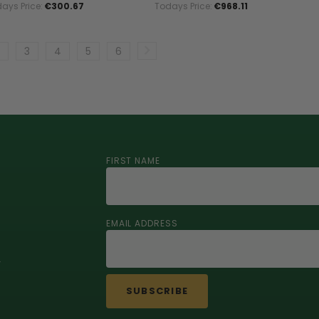
ays Price:
€300.67
Todays Price:
€968.11
3
4
5
6
FIRST NAME
EMAIL ADDRESS
r
SUBSCRIBE