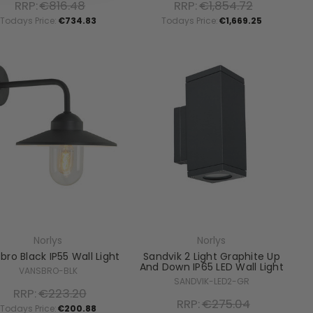
RRP:
€816.48
RRP:
€1,854.72
Todays Price:
€734.83
Todays Price:
€1,669.25
Norlys
Norlys
bro Black IP55 Wall Light
Sandvik 2 Light Graphite Up
And Down IP65 LED Wall Light
VANSBRO-BLK
SANDVIK-LED2-GR
RRP:
€223.20
RRP:
€275.04
Todays Price:
€200.88