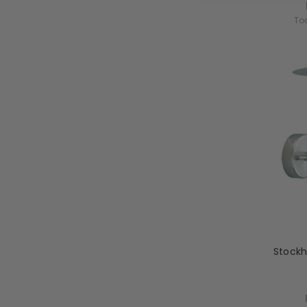
To
Stockh