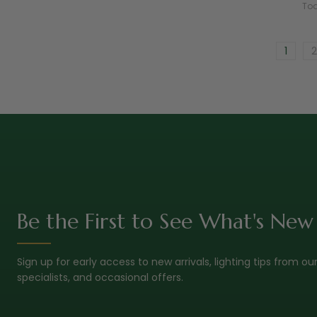
Tod
1
2
Be the First to See What's New
Sign up for early access to new arrivals, lighting tips from ou
specialists, and occasional offers.