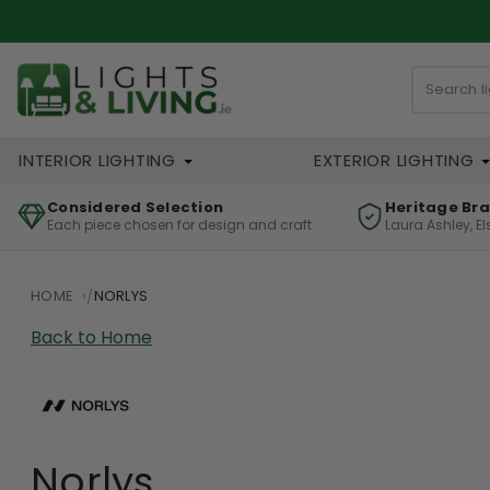
INTERIOR LIGHTING
EXTERIOR LIGHTING
Considered Selection
Heritage Br
Each piece chosen for design and craft
Laura Ashley, E
HOME
NORLYS
Back to Home
Norlys