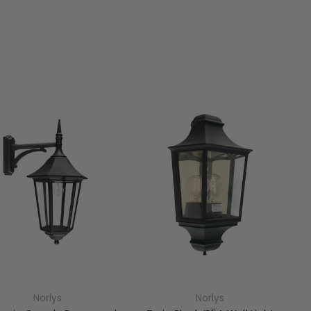
Norlys
Norlys