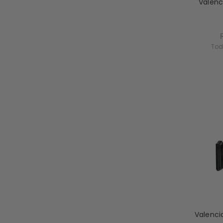
Valenc
Tod
Valenci