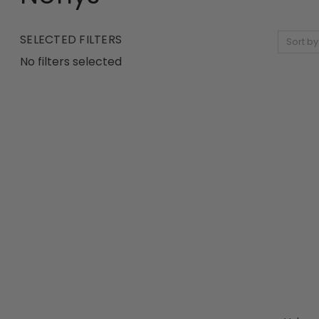
SELECTED FILTERS
Sort by
No filters selected