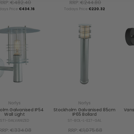
RRP:
€482.40
RRP:
€244.80
days Price:
€434.16
Todays Price:
€220.32
Norlys
Norlys
olm Galvanised IP54
Stockholm Galvanised 85cm
Vans
Wall Light
IP65 Bollard
ST1-GALVANIZED
ST-BOL-L-E27-GAL
RRP:
€334.08
RRP:
€1,075.68