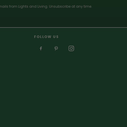
ails from Lights and Living. Unsubscribe at any time.
FOLLOW US