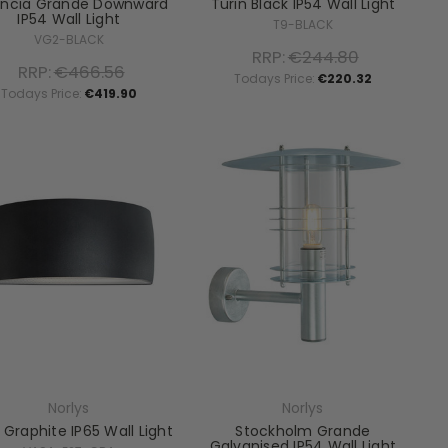
encia Grande Downward
Turin Black IP54 Wall Light
IP54 Wall Light
T9-BLACK
VG2-BLACK
RRP:
€244.80
RRP:
€466.56
Todays Price:
€220.32
Todays Price:
€419.90
Norlys
Norlys
 Graphite IP65 Wall Light
Stockholm Grande
Galvanised IP54 Wall Light