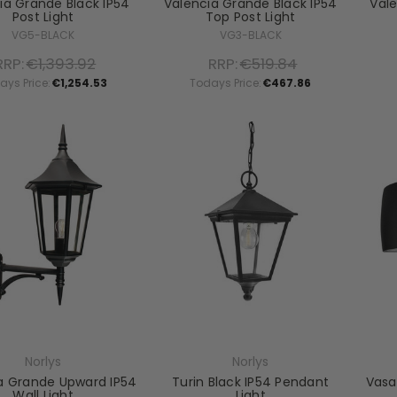
ia Grande Black IP54
Valencia Grande Black IP54
Val
Post Light
Top Post Light
VG5-BLACK
VG3-BLACK
RRP:
€1,393.92
RRP:
€519.84
ays Price:
€1,254.53
Todays Price:
€467.86
Norlys
Norlys
a Grande Upward IP54
Turin Black IP54 Pendant
Vasa
Wall Light
Light