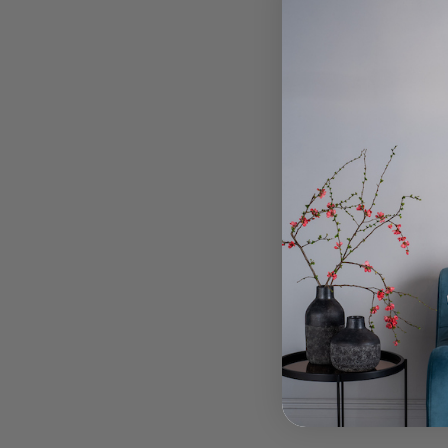
To
Stockho