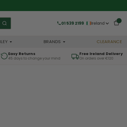
01 539 2199
Ireland
HLEY
BRANDS
CLEARANCE
Easy Returns
Free Ireland Delivery
45 days to change your mind
On orders over €120