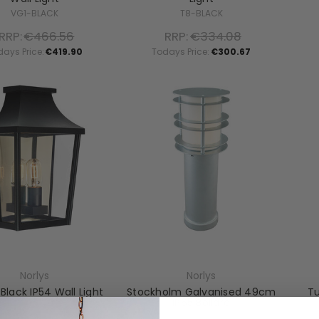
VG1-BLACK
T8-BLACK
RRP:
€466.56
RRP:
€334.08
days Price:
€419.90
Todays Price:
€300.67
Norlys
Norlys
 Black IP54 Wall Light
Stockholm Galvanised 49cm
Tu
IP65 Bollard
T7-2-BLACK
ST-BOL-M-E27-GAL