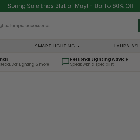
Spring Sale Ends 31st of May! - Up To 60% Off
SMART LIGHTING
LAURA AS
ands
Personal Lighting Advice
lstead, Dar Lighting & more
Speak with a specialist