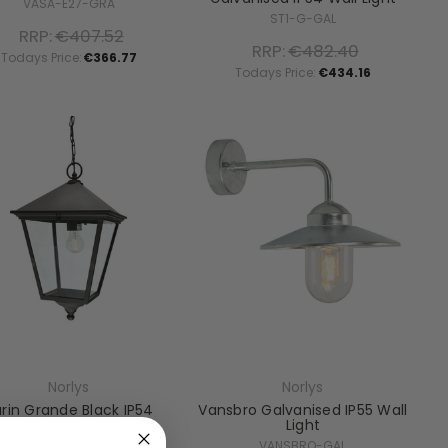
VASA-E27-GRA
ST1-G-GAL
RRP:
€407.52
RRP:
€482.40
Todays Price:
€366.77
Todays Price:
€434.16
Norlys
Norlys
rin Grande Black IP54
Vansbro Galvanised IP55 Wall
Pendant Light
Light
TG8-BLACK
VANSBRO-GAL