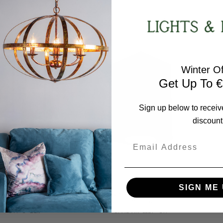
RRP:
€393.12
RRP:
€816.48
days Price:
€353.81
Todays Price:
€734.83
Winter Of
Get Up To €
Sign up below to receiv
discount
Email
Norlys
Norlys
SIGN ME 
lm Grande Black IP54
Sandvik Graphite IP65 LED
Sto
Wall Light
Surface Downlight
ST1-G-BLK
SANDVIK-LEDF-GR