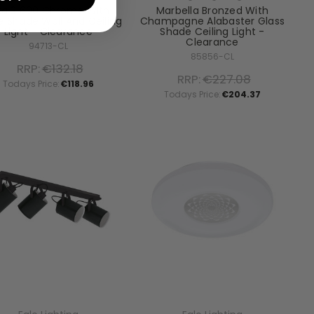
ta 2 600 Chrome With
Marbella Bronzed With
e Shade Wall And Ceiling
Champagne Alabaster Glass
Light - Clearance
Shade Ceiling Light -
Clearance
94713-CL
85856-CL
RRP:
€132.18
RRP:
€227.08
Todays Price:
€118.96
Todays Price:
€204.37