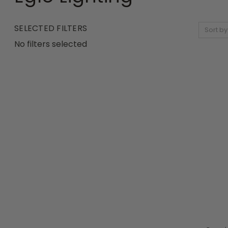
SELECTED FILTERS
Sort by
No filters selected