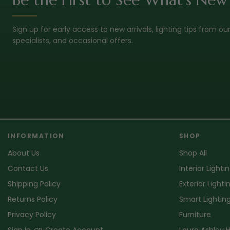
Sign up for early access to new arrivals, lighting tips from ou
specialists, and occasional offers.
INFORMATION
SHOP
About Us
Shop All
Contact Us
Interior Lighti
Shipping Policy
Exterior Lighti
Returns Policy
Smart Lightin
Privacy Policy
Furniture