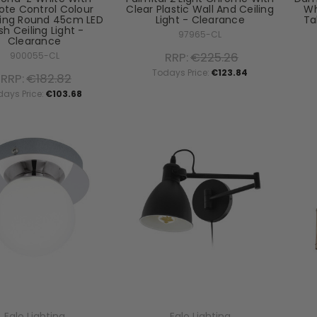
te Control Colour
Clear Plastic Wall And Ceiling
Wh
ing Round 45cm LED
Light - Clearance
Ta
sh Ceiling Light -
97965-CL
Clearance
RRP:
€225.26
900055-CL
Todays Price:
€123.84
RRP:
€182.82
days Price:
€103.68
Eglo Lighting
Eglo Lighting