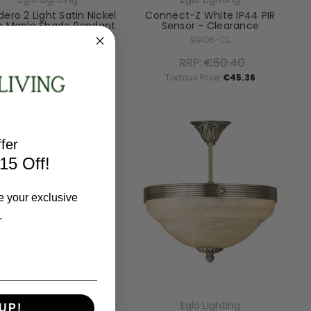
ero 2 Light Satin Nickel
Connect-Z White IP44 PIR
h Maple Shade Pendant
Sensor - Clearance
Light - Clearance
99106-CL
96194-CL
RRP:
€50.40
RRP:
€158.70
Todays Price:
€45.36
Todays Price:
€142.82
fer
15 Off!
e your exclusive
.
Eglo Lighting
Eglo Lighting
UP!