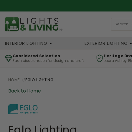
INTERIOR LIGHTING
EXTERIOR LIGHTING
Considered Selection
Heritage Br
Each piece chosen for design and craft
Laura Ashley, E
HOME
EGLO LIGHTING
Back to Home
Eglo Lighting