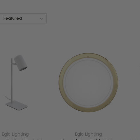
Eglo Lighting
Eglo Lighting