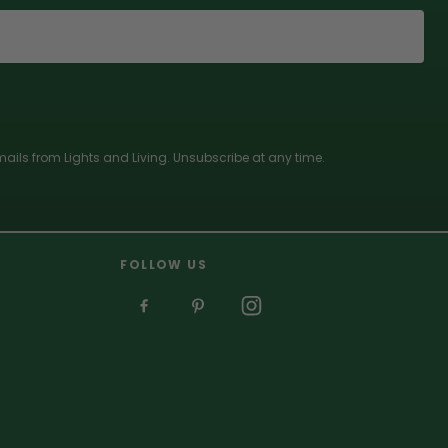
ails from Lights and Living. Unsubscribe at any time.
FOLLOW US