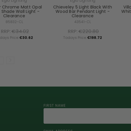
Eglo Lighting
Eglo Lighting
er Chrome Matt Opal
Chieveley 5 Light Black With
Vil
 Shade Wall Light -
Wood Bar Pendant Light -
Whit
Clearance
Clearance
85832-CL
43541-CL
RRP:
€34.02
RRP:
€220.80
days Price:
€30.62
Todays Price:
€198.72
FIRST NAME