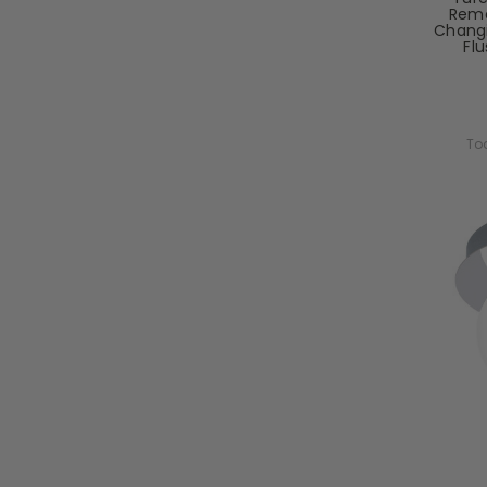
Remo
Chang
Flu
To