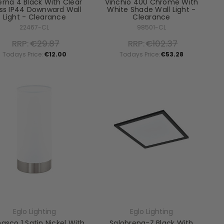
erna 4 Black With Clear
Vinchio 400 Chrome With
ss IP44 Downward Wall
White Shade Wall Light -
Light - Clearance
Clearance
22467-CL
98501-CL
RRP:
€29.87
RRP:
€102.37
Todays Price:
€12.00
Todays Price:
€53.28
Eglo Lighting
Eglo Lighting
sco 1 Satin Nickel With
Salobrena-Z Black With