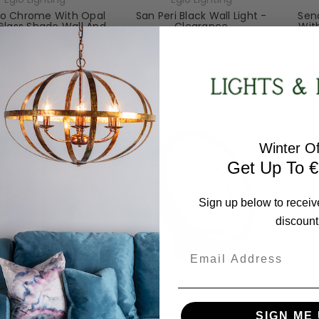
o Chrome With Opal
San Peri Black Wall Light -
Send
Glass Shade Wall And
Clearance
Wit
ng Light - Clearance
97886-CL
94626-CL
RRP:
€90.82
RRP:
€57.35
Todays Price:
€81.73
odays Price:
€51.61
Winter Of
Get Up To €
Sign up below to receiv
discount
Email
Eglo Lighting
Eglo Lighting
SIGN ME 