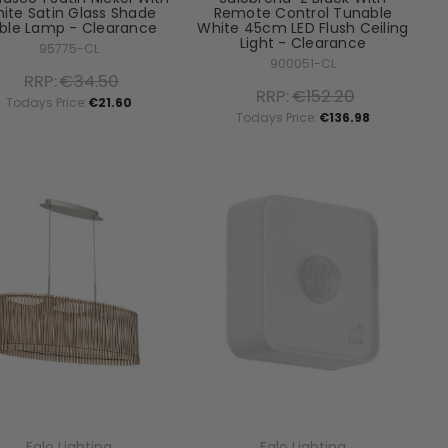
ite Satin Glass Shade
Remote Control Tunable
ble Lamp - Clearance
White 45cm LED Flush Ceiling
Light - Clearance
95775-CL
900051-CL
RRP:
€34.50
RRP:
€152.20
Todays Price:
€21.60
Todays Price:
€136.98
Eglo Lighting
Eglo Lighting