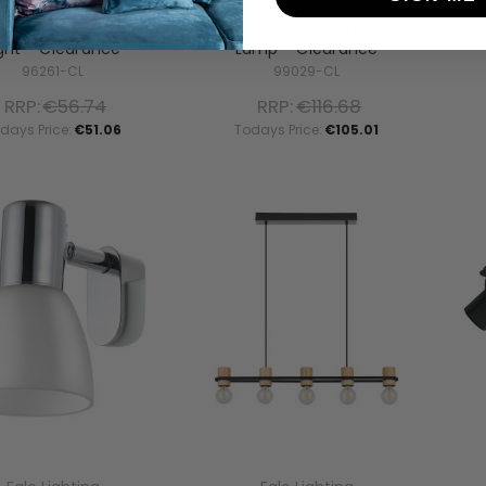
 Light 60 Satin Nickel
Marghera-C Black With
Gi
hrome Up/Down Wall
White Shade RGB LED Table
Whit
ight - Clearance
Lamp - Clearance
96261-CL
99029-CL
RRP:
€56.74
RRP:
€116.68
days Price:
€51.06
Todays Price:
€105.01