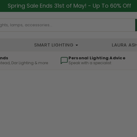
Spring Sale Ends 31st of May! - Up To 60% Off
SMART LIGHTING
LAURA AS
ands
Personal Lighting Advice
lstead, Dar Lighting & more
Speak with a specialist