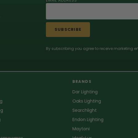
EMAIL ADDRESS
r
SUBSCRIBE
By subscribing you agree to receive marketing em
BRANDS
Dar Lighting
ng
Oaks Lighting
ng
Searchlight
g
Endon Lighting
Maytoni