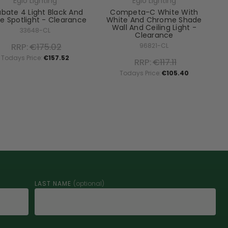
Eglo Lighting
Eglo Lighting
labate 4 Light Black And
Competa-C White With
e Spotlight - Clearance
White And Chrome Shade
Wall And Ceiling Light -
33648-CL
Clearance
RRP:
€175.02
96821-CL
Todays Price:
€157.52
RRP:
€117.11
Todays Price:
€105.40
LAST NAME
(optional)