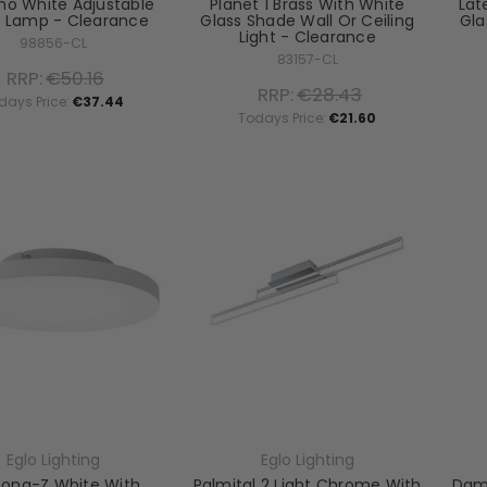
no White Adjustable
Planet 1 Brass With White
Lat
e Lamp - Clearance
Glass Shade Wall Or Ceiling
Gla
Light - Clearance
98856-CL
83157-CL
RRP:
€50.16
RRP:
€28.43
days Price:
€37.44
Todays Price:
€21.60
Eglo Lighting
Eglo Lighting
cona-Z White With
Palmital 2 Light Chrome With
Dama