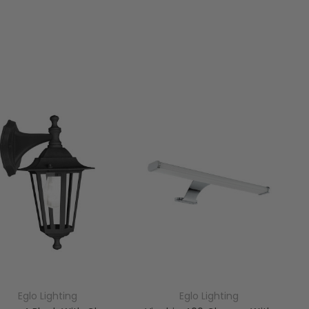
Eglo Lighting
Eglo Lighting