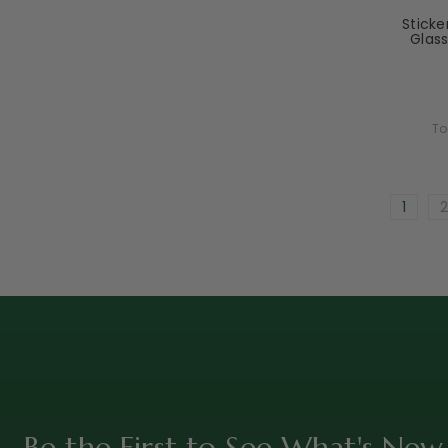
Stick
Glass
To
1
2
Be the First to See What's New