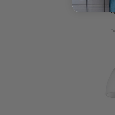
Passa 2
And C
L
To