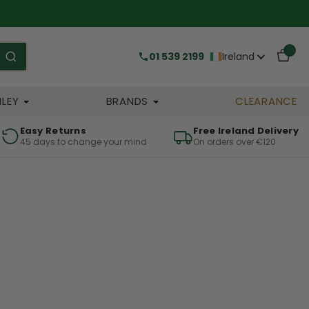
01 539 2199
Ireland
HLEY
BRANDS
CLEARANCE
Easy Returns
Free Ireland Delivery
45 days to change your mind
On orders over €120