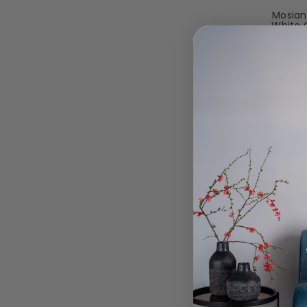
Mosian
White 
Ceili
T