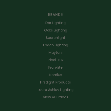
BRANDS
Dar Lighting
Oaks Lighting
Searchlight
Endon Lighting
Maytoni
Ideal-Lux
Franklite
Nordlux
Firstlight Products
Laura Ashley Lighting
View All Brands