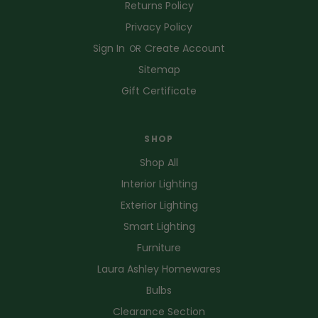
Returns Policy
Privacy Policy
Sign In
Create Account
OR
Sitemap
Gift Certificate
SHOP
Shop All
Interior Lighting
Exterior Lighting
Smart Lighting
Furniture
Laura Ashley Homewares
Bulbs
Clearance Section