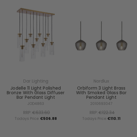
Dar Lighting
Nordlux
Jodelle 11 Light Polished
Orbiform 3 Light Brass
Bronze With Glass Diffuser
With Smoked Glass Bar
Bar Pendant Light
Pendant Light
JOD4863
2010693047
RRP:
€633.60
RRP:
€122.34
Todays Price:
€506.88
Todays Price:
€110.11