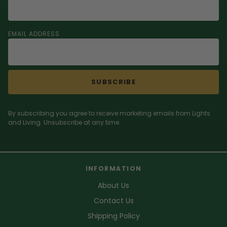
EMAIL ADDRESS
SUBSCRIBE
By subscribing you agree to receive marketing emails from Lights
and Living. Unsubscribe at any time.
INFORMATION
About Us
Contact Us
Shipping Policy