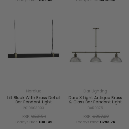
Nordlux
Dar Lighting
Lilt Black With Brass Detail
Dara 3 Light Antique Brass
Bar Pendant Light
& Glass Bar Pendant Light
2010603003
DAR0375
RRP:
€201.54
RRP:
€367.20
Todays Price:
€181.39
Todays Price:
€293.76