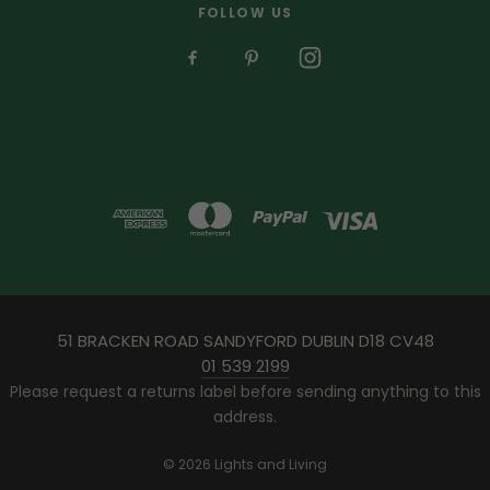
FOLLOW US
51 BRACKEN ROAD SANDYFORD DUBLIN D18 CV48
01 539 2199
Please request a returns label before sending anything to this
address.
© 2026 Lights and Living