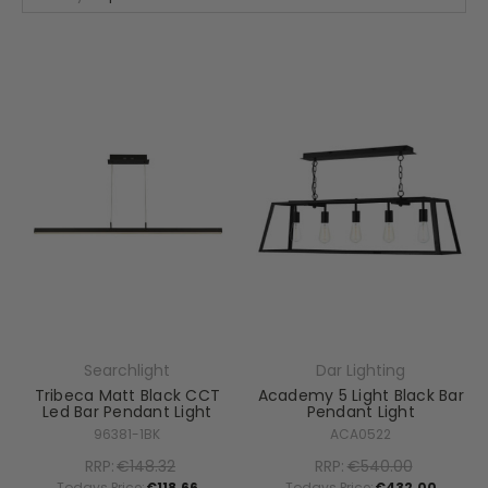
Searchlight
Dar Lighting
Tribeca Matt Black CCT
Academy 5 Light Black Bar
Led Bar Pendant Light
Pendant Light
96381-1BK
ACA0522
RRP:
€148.32
RRP:
€540.00
Todays Price:
€118.66
Todays Price:
€432.00