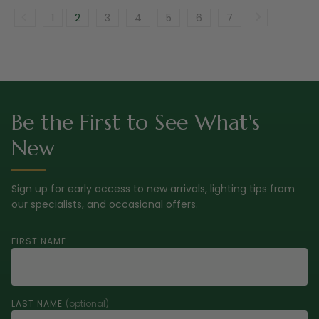
1
2
3
4
5
6
7
Be the First to See What's
New
Sign up for early access to new arrivals, lighting tips from
our specialists, and occasional offers.
FIRST NAME
LAST NAME
(optional)