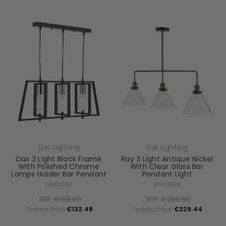
Dar Lighting
Dar Lighting
Dax 3 Light Black Frame
Ray 3 Light Antique Nickel
With Polished Chrome
With Clear Glass Bar
Lamps Holder Bar Pendant
Pendant Light
DAX0350
RAY0338
RRP:
€165.60
RRP:
€286.80
Todays Price:
€132.48
Todays Price:
€229.44