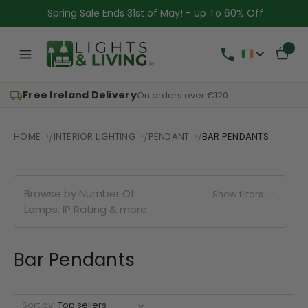
Spring Sale Ends 31st of May! - Up To 60% Off
Free Ireland Delivery
On orders over €120
HOME
INTERIOR LIGHTING
PENDANT
BAR PENDANTS
Browse by Number Of
Show filters
Lamps, IP Rating & more
Bar Pendants
Sort by