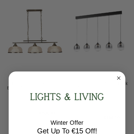
Searchlight
Dar Lighting
Bistro Ii 3 Light Antique
Ramona 5 Light Matt Black
Brass With Textured Glass
With Smoked Ombre
Bar Pendant Light
Glass LED Bar Pendant
Light
3593-3AB
RAM0522
RRP:
€375.84
RRP:
€360.00
Todays Price:
€300.67
Todays Price:
€288.00
Winter Offer
Get Up To €15 Off!