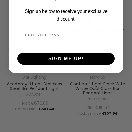
Sign up below to receive your exclusive
discount.
Email
SIGN ME UP!
Dar Lighting
Nordlux
Academy 3 Light Stainless
Contina 3 Light Black With
Steel Bar Pendant Light
White Opal Glass Bar
Pendant Light
ACA0344
2010953003
RRP:
€676.80
RRP:
€119.94
Todays Price:
€541.44
Todays Price:
€107.94