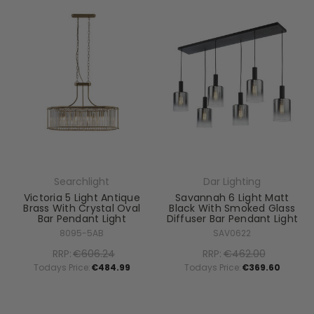
Searchlight
Dar Lighting
Victoria 5 Light Antique
Savannah 6 Light Matt
Brass With Crystal Oval
Black With Smoked Glass
Bar Pendant Light
Diffuser Bar Pendant Light
8095-5AB
SAV0622
RRP:
€606.24
RRP:
€462.00
Todays Price:
€484.99
Todays Price:
€369.60