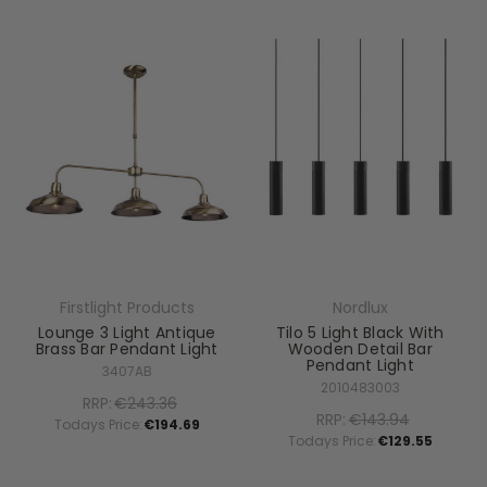
Firstlight Products
Nordlux
Lounge 3 Light Antique
Tilo 5 Light Black With
Brass Bar Pendant Light
Wooden Detail Bar
Pendant Light
3407AB
2010483003
RRP:
€243.36
RRP:
€143.94
Todays Price:
€194.69
Todays Price:
€129.55