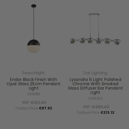
Searchlight
Dar Lighting
Endor Black Finish With
Lysandra 6 Light Polished
Opal Glass 25cm Pendant
Chrome With Smoked
Light
Glass Diffuser Bar Pendant
Light
24181BK
LYS6250
RRP:
€122.40
RRP:
€266.40
Todays Price:
€97.92
Todays Price:
€213.12