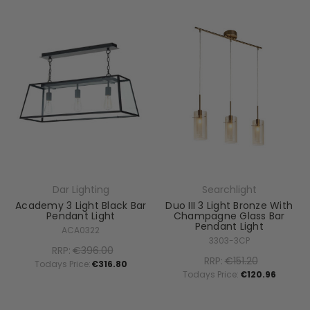
Dar Lighting
Searchlight
Academy 3 Light Black Bar
Duo III 3 Light Bronze With
Pendant Light
Champagne Glass Bar
Pendant Light
ACA0322
3303-3CP
RRP:
€396.00
RRP:
€151.20
Todays Price:
€316.80
Todays Price:
€120.96